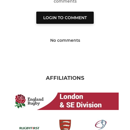
comments
LOGIN TO COMMENT
No comments
AFFILIATIONS