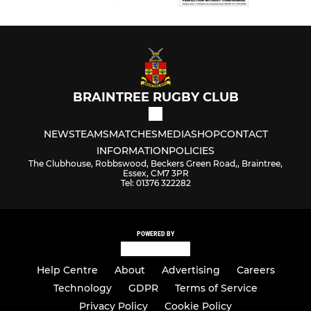
BRAINTREE RUGBY CLUB
NEWS
TEAMS
MATCHES
MEDIA
SHOP
CONTACT
INFORMATION
POLICIES
The Clubhouse, Robbswood, Beckers Green Road,, Braintree,
Essex, CM7 3PR
Tel: 01376 322282
POWERED BY
Help Centre
About
Advertising
Careers
Technology
GDPR
Terms of Service
Privacy Policy
Cookie Policy