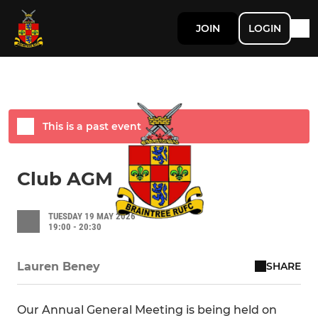
JOIN
LOGIN
Ad
This is a past event
Club AGM
TUESDAY 19 MAY 2026
19:00 - 20:30
SHARE
Lauren Beney
Our Annual General Meeting is being held on