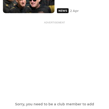
2 Apr
NEWS
ADVERTISEMENT
Sorry, you need to be a club member to add