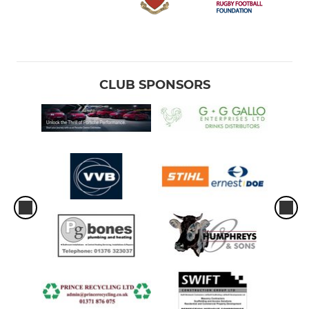
CLUB SPONSORS