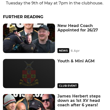
Tuesday the 9th of May at 7pm in the clubhouse.
FURTHER READING
New Head Coach
Appointed for 26/27
6 Apr
NEWS
Youth & Mini AGM
CLUB EVENT
James Herbert steps
down as 1st XV head
coach after 6 years!