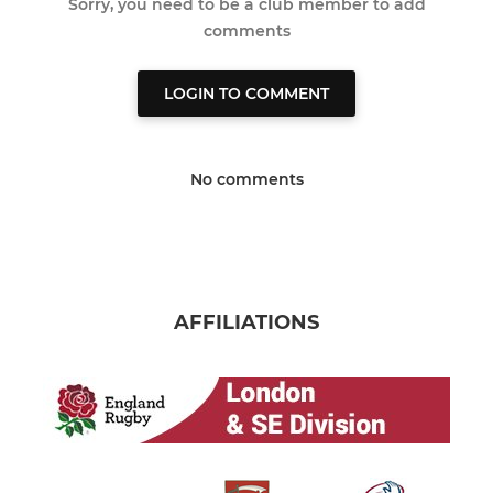
Sorry, you need to be a club member to add
comments
LOGIN TO COMMENT
No comments
AFFILIATIONS