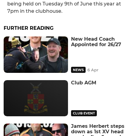
being held on Tuesday 9th of June this year at
7pm in the clubhouse.
FURTHER READING
New Head Coach
Appointed for 26/27
6 Apr
NEWS
Club AGM
CLUB EVENT
James Herbert steps
down as 1st XV head