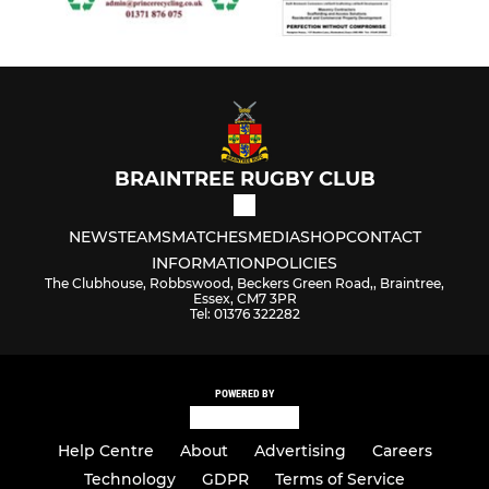
BRAINTREE RUGBY CLUB
NEWS
TEAMS
MATCHES
MEDIA
SHOP
CONTACT
INFORMATION
POLICIES
The Clubhouse, Robbswood, Beckers Green Road,, Braintree,
Essex, CM7 3PR
Tel: 01376 322282
POWERED BY
Help Centre
About
Advertising
Careers
Technology
GDPR
Terms of Service