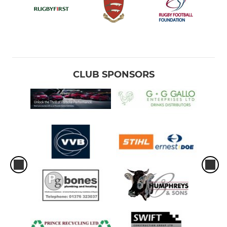
CLUB SPONSORS