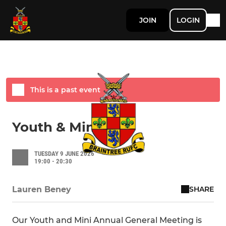
JOIN
LOGIN
This is a past event
Youth & Mini AGM
TUESDAY 9 JUNE 2026
19:00 - 20:30
SHARE
Lauren Beney
Our Youth and Mini Annual General Meeting is