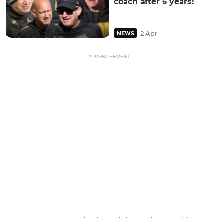
coach after 6 years!
2 Apr
NEWS
ADVERTISEMENT