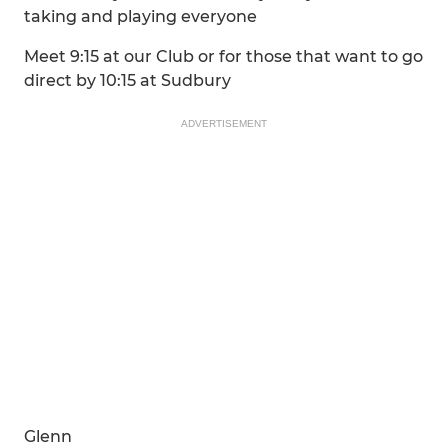
taking and playing everyone
Meet 9:15 at our Club or for those that want to go
direct by 10:15 at Sudbury
ADVERTISEMENT
Glenn