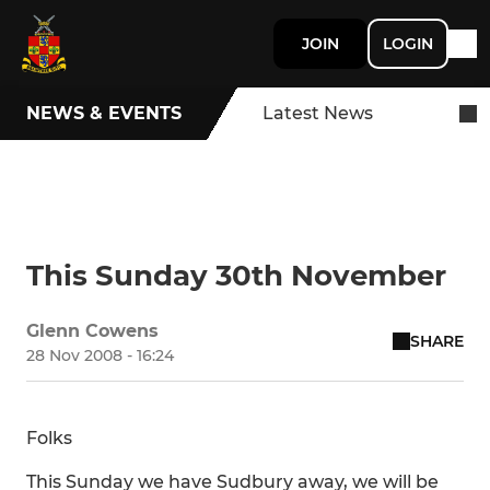
JOIN
LOGIN
NEWS & EVENTS
Latest News
This Sunday 30th November
Glenn Cowens
SHARE
28 Nov 2008 - 16:24
Folks
This Sunday we have Sudbury away, we will be