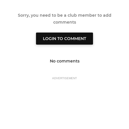
Sorry, you need to be a club member to add
comments
LOGIN TO COMMENT
No comments
ADVERTISEMENT