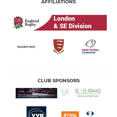
AFFILIATIONS
CLUB SPONSORS