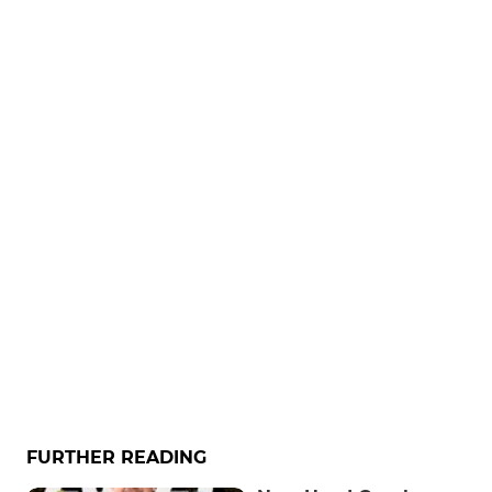
FURTHER READING