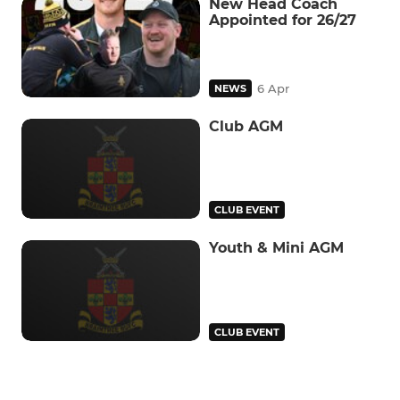
New Head Coach
Appointed for 26/27
6 Apr
NEWS
Club AGM
CLUB EVENT
Youth & Mini AGM
CLUB EVENT