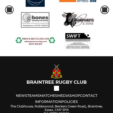
BRAINTREE RUGBY CLUB
NEWS
TEAMS
MATCHES
MEDIA
SHOP
CONTACT
INFORMATION
POLICIES
The Clubhouse, Robbswood, Beckers Green Road,, Braintree,
Essex, CM7 3PR