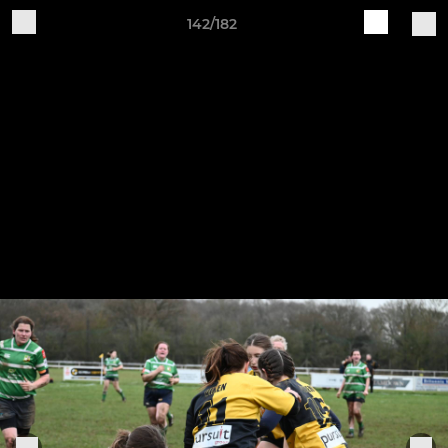
142/182