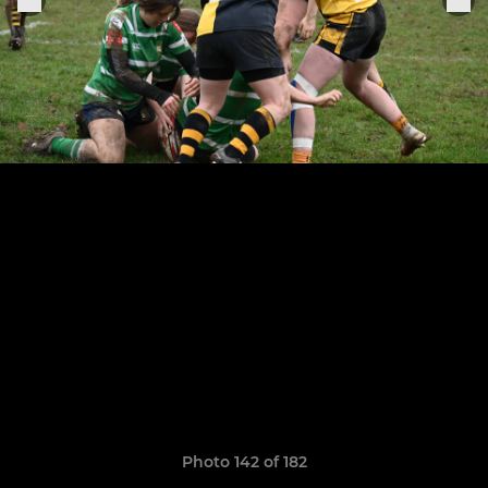
Photo 142 of 182