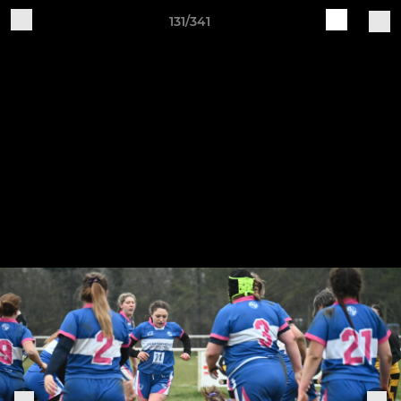
131/341