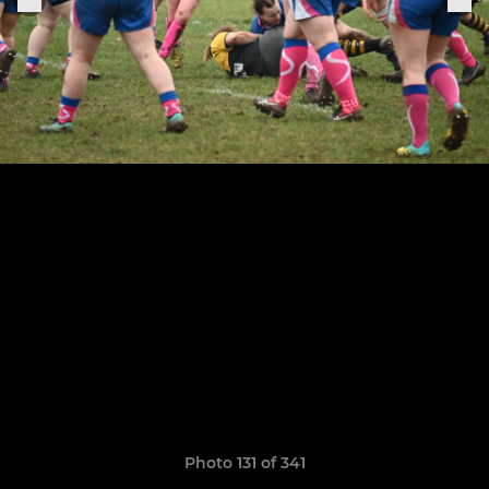
Photo 131 of 341