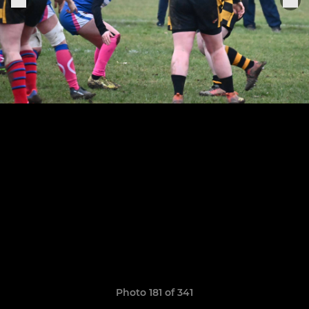
Photo 181 of 341