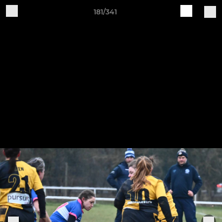
181/341