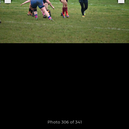
Photo 306 of 341