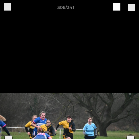
306/341