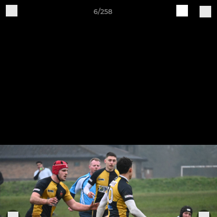
6/258