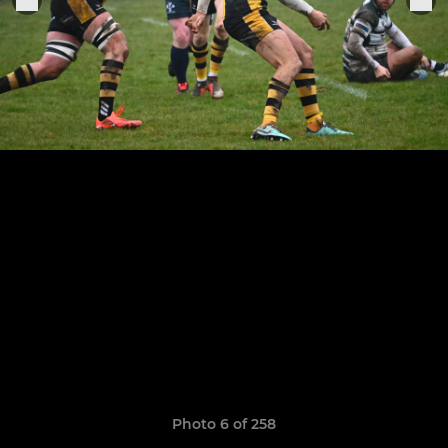
Photo 6 of 258