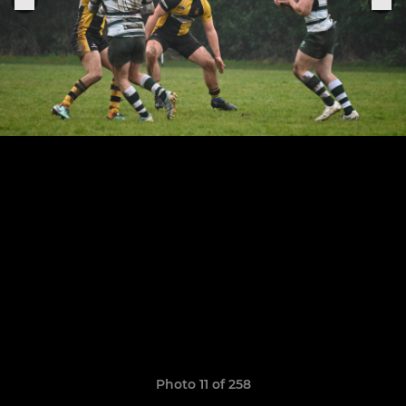
Photo 11 of 258