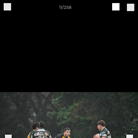
11/258