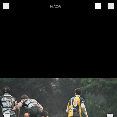
14/258