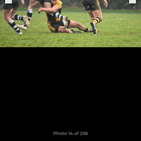
Photo 14 of 258