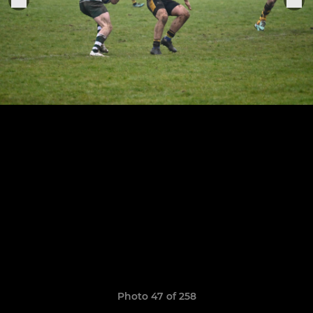
Photo 47 of 258