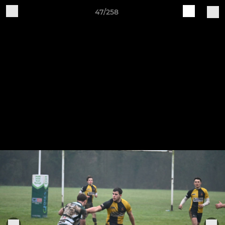
47/258