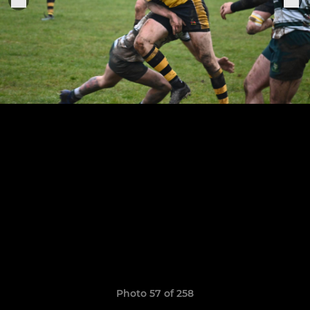
Photo 57 of 258