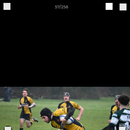
57/258