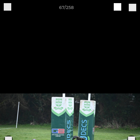
67/258