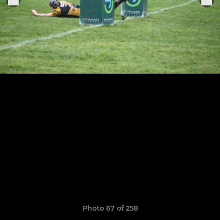
Photo 67 of 258