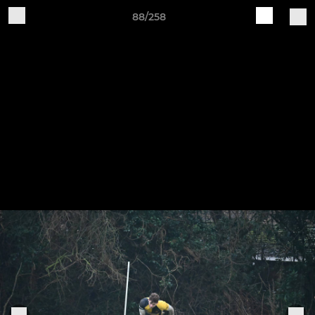
88/258