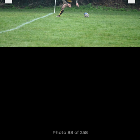
Photo 88 of 258