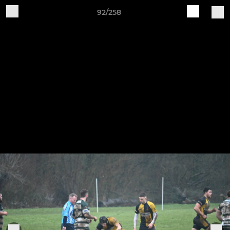
92/258