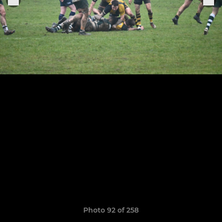
Photo 92 of 258