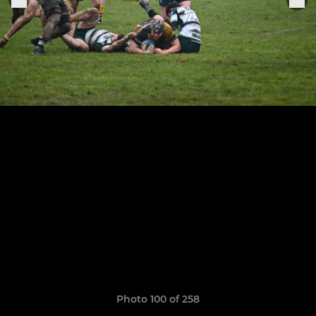
Photo 100 of 258