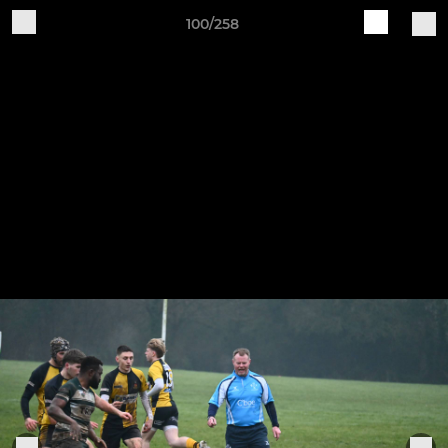
100/258