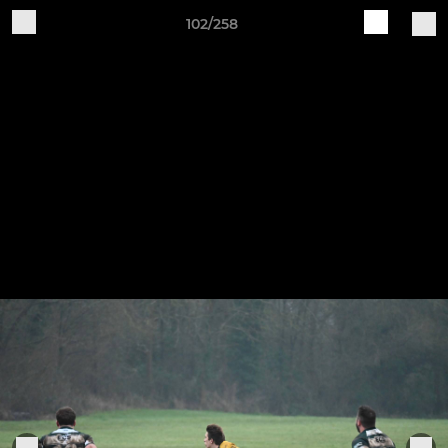
102/258