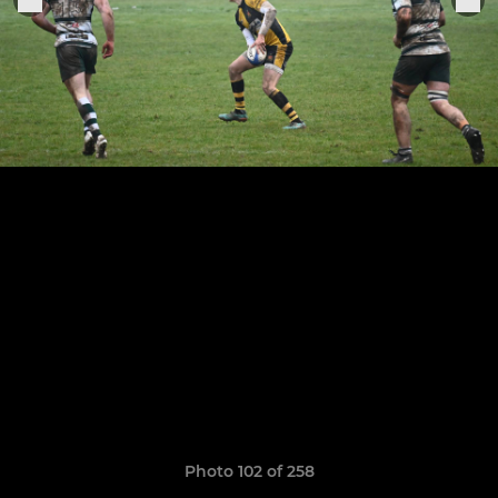
Photo 102 of 258