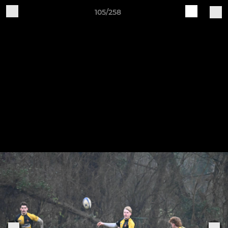
105/258