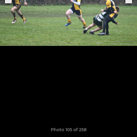
Photo 105 of 258