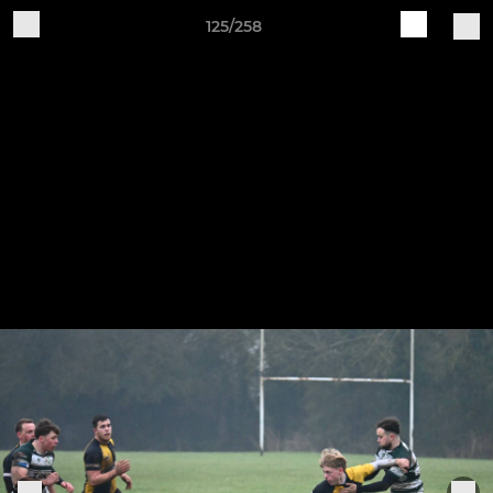
125/258