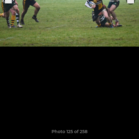
Photo 125 of 258