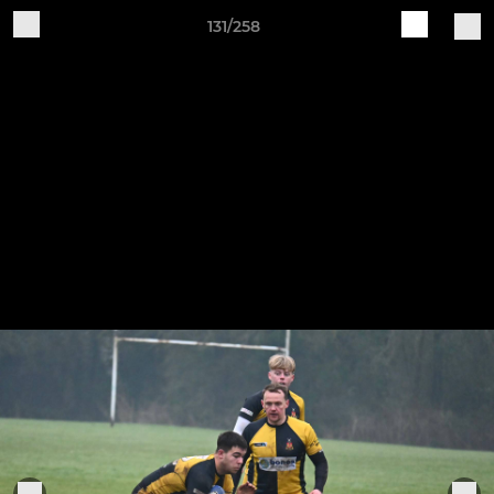
131/258