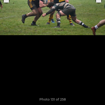
Photo 131 of 258