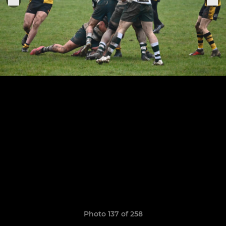
Photo 137 of 258