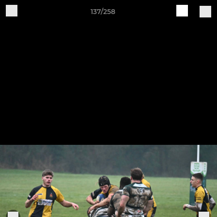
137/258