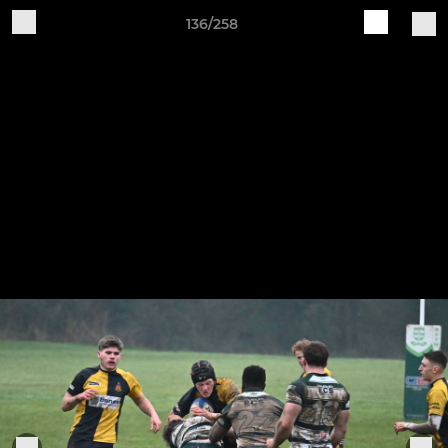
136/258