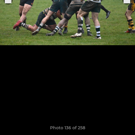
Photo 136 of 258