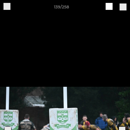
139/258