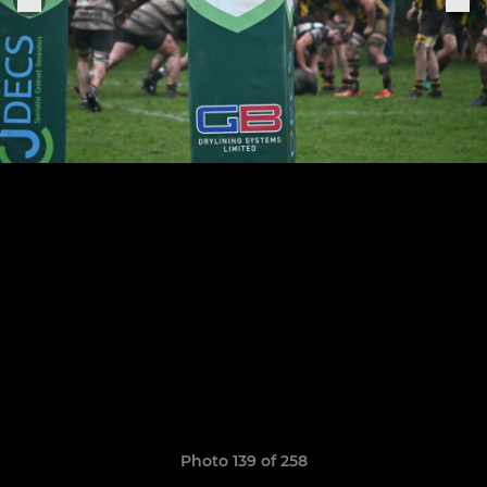
Photo 139 of 258