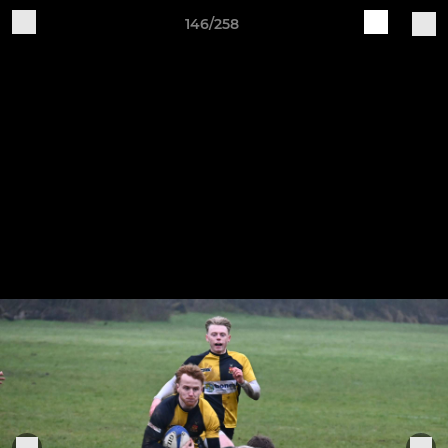
146/258