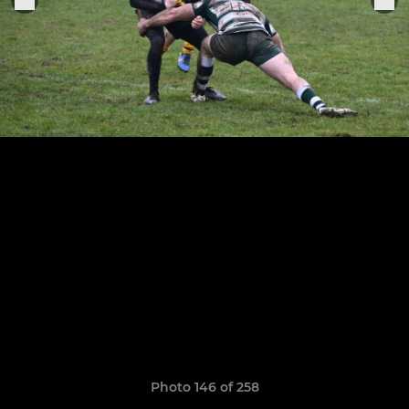
Photo 146 of 258