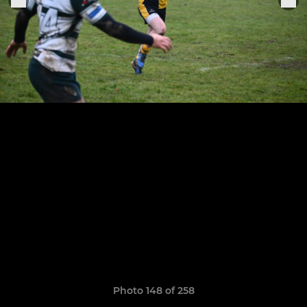
Photo 148 of 258