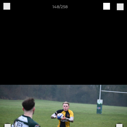
148/258