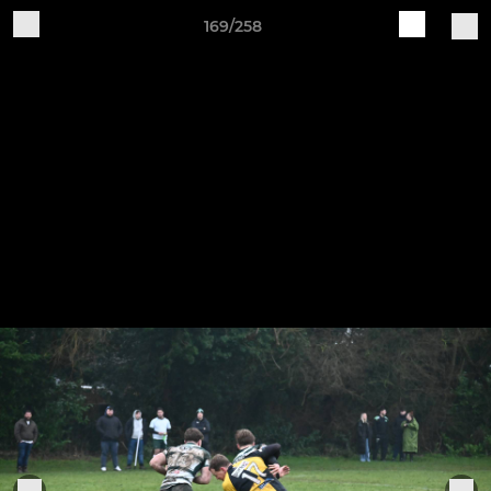
169/258