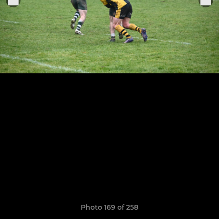
Photo 169 of 258