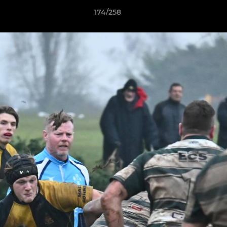
174/258