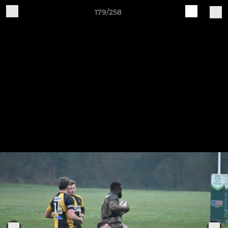
179/258