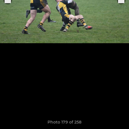
Photo 179 of 258