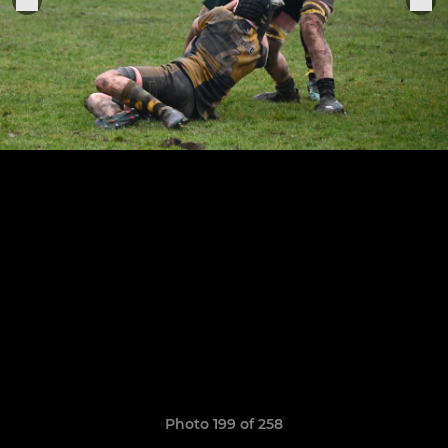
Photo 199 of 258