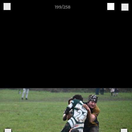
199/258