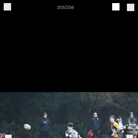
205/258