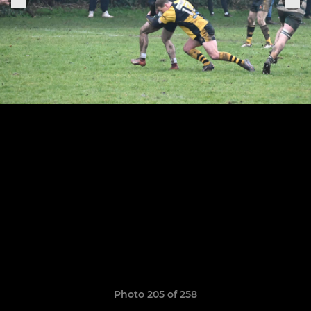
Photo 205 of 258