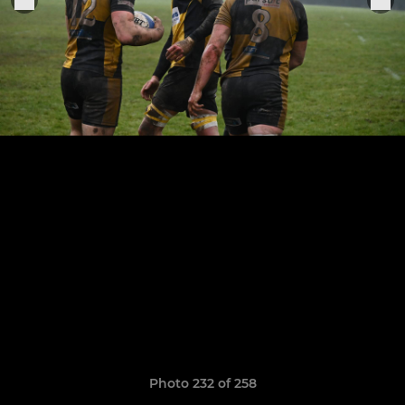
Photo 232 of 258