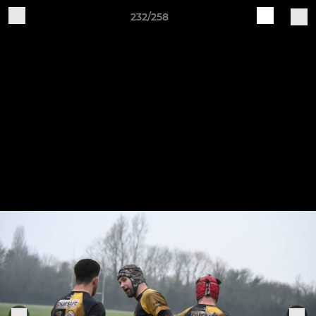
232/258