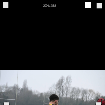
234/258