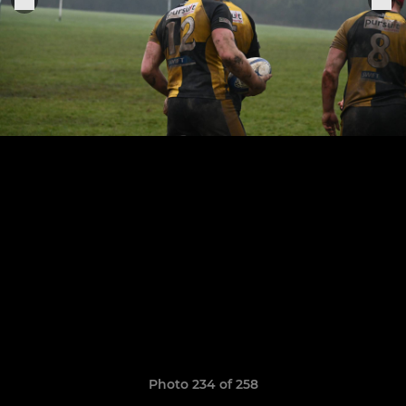
Photo 234 of 258