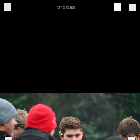
242/258