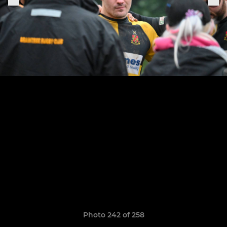
Photo 242 of 258