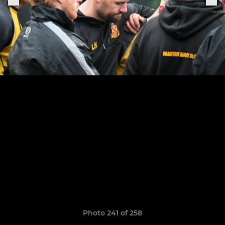
Photo 241 of 258