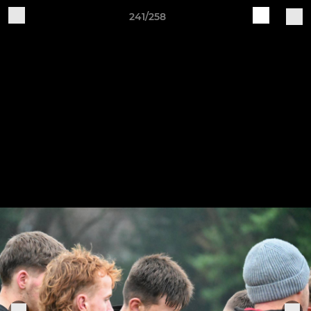
241/258