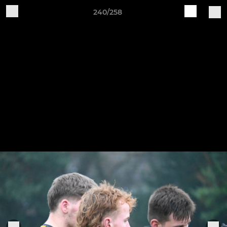
240/258