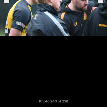
Photo 240 of 258