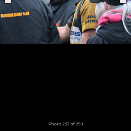
Photo 253 of 258