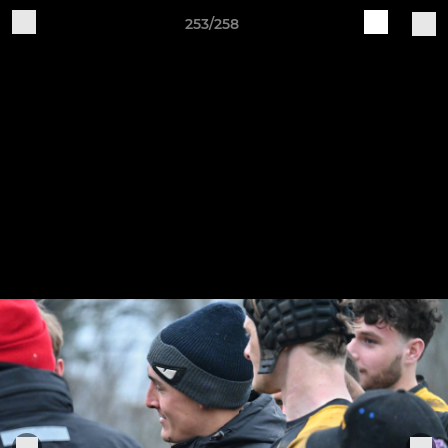
253/258