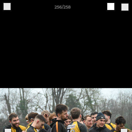
256/258