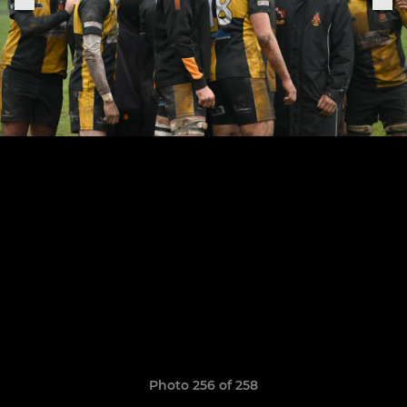
Photo 256 of 258