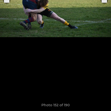
Photo 152 of 190