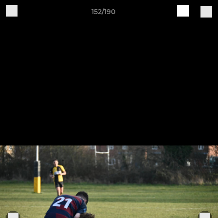
152/190