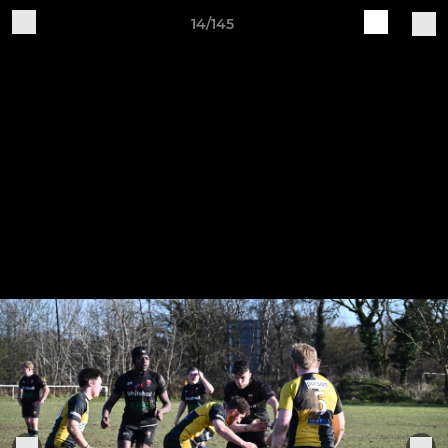
14/145