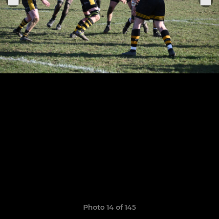
Photo 14 of 145