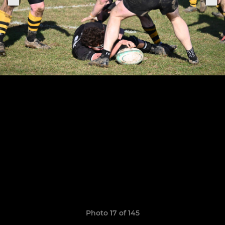
Photo 17 of 145