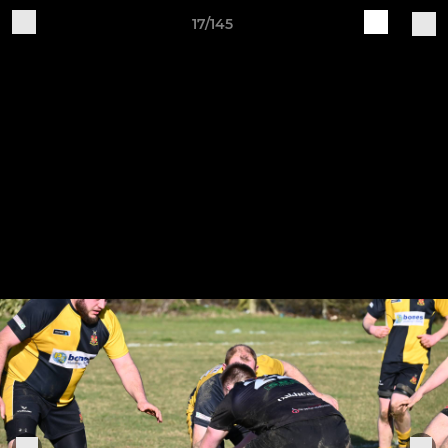
17/145