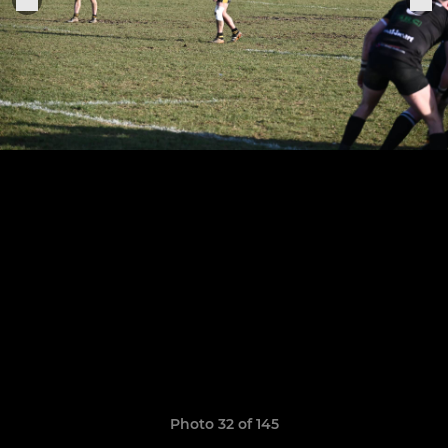
Photo 32 of 145