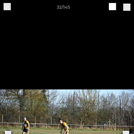
32/145