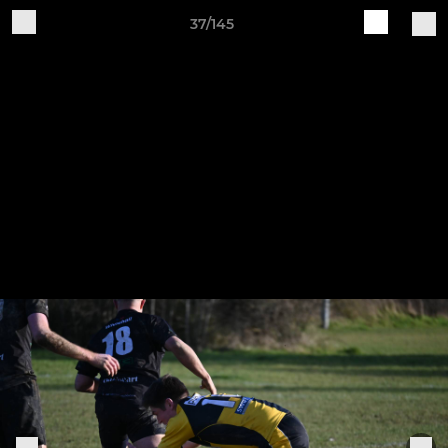
37/145