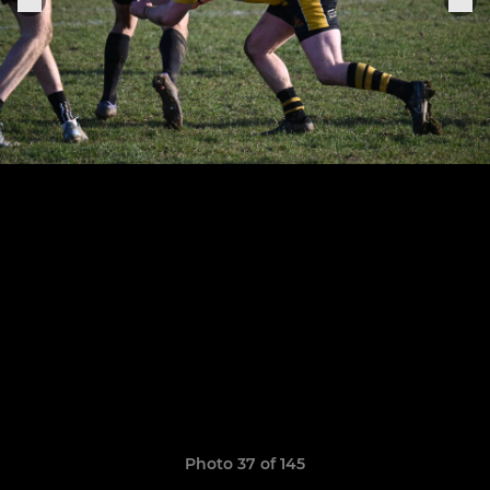
Photo 37 of 145