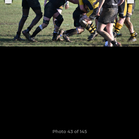
Photo 43 of 145