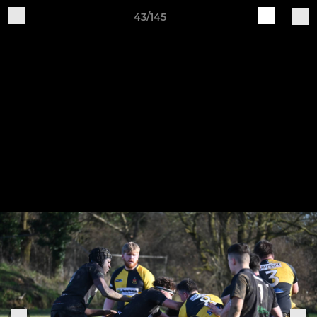
43/145