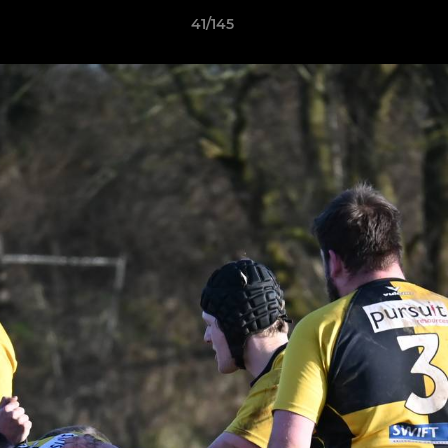
41/145