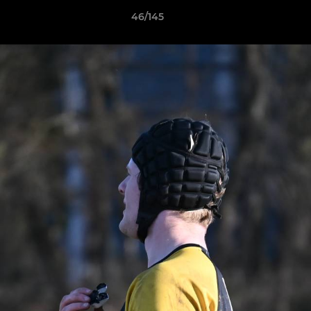
46/145