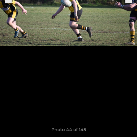
Photo 44 of 145