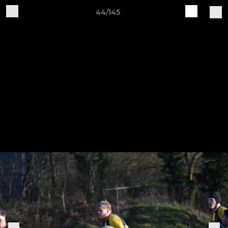
44/145