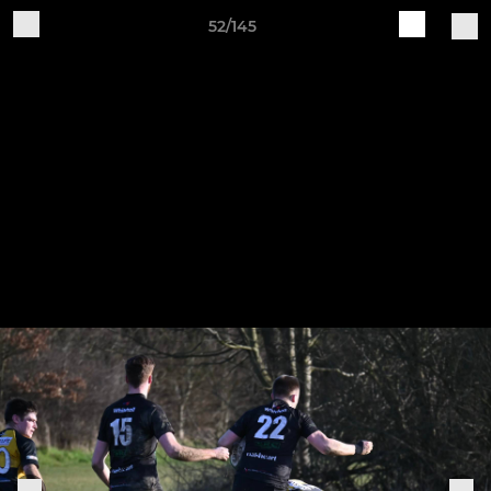
52/145