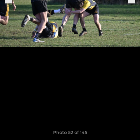
Photo 52 of 145