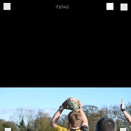
73/145