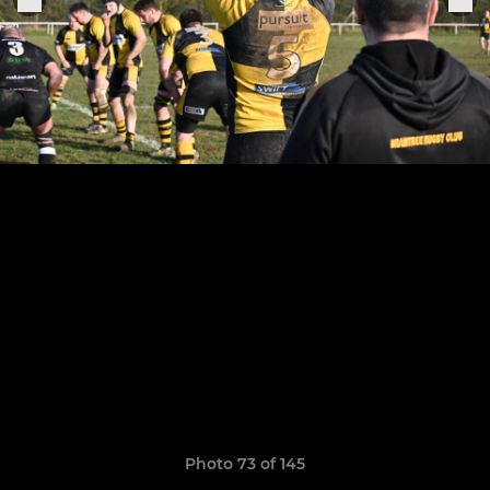
Photo 73 of 145