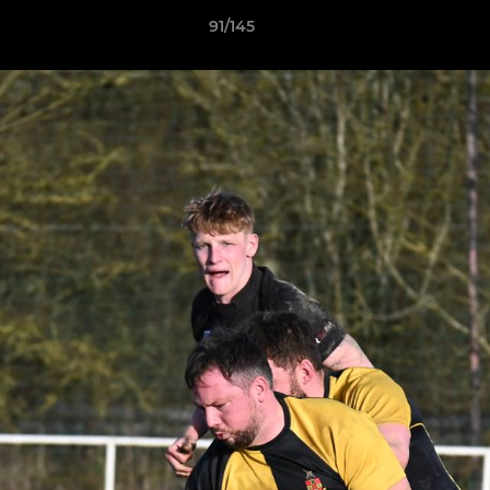
91/145