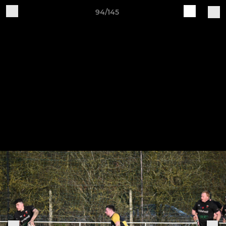
94/145