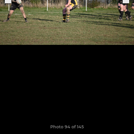
Photo 94 of 145